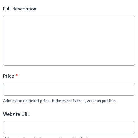
Full description
Price
*
Admission or ticket price. If the event is free, you can put this.
Website URL