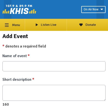
On Air Now
Listen Live
Donate
Menu
Add Event
*
denotes a required field
Name of event
*
Short description
*
160