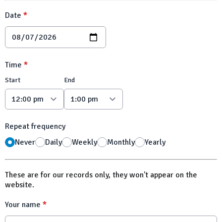
Date
*
Time
*
Start
End
Repeat frequency
Never
Daily
Weekly
Monthly
Yearly
These are for our records only, they won't appear on the
website.
Your name
*