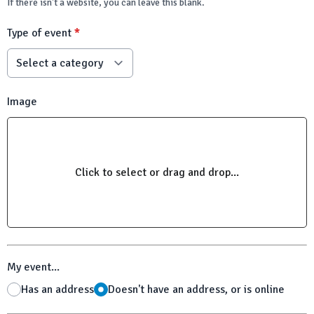
If there isn't a website, you can leave this blank.
Type of event
*
Image
Click to select or drag and drop...
My event...
Has an address
Doesn't have an address, or is online