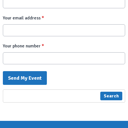
Your email address
*
Your phone number
*
This can be left alone:
Send My Event
Search