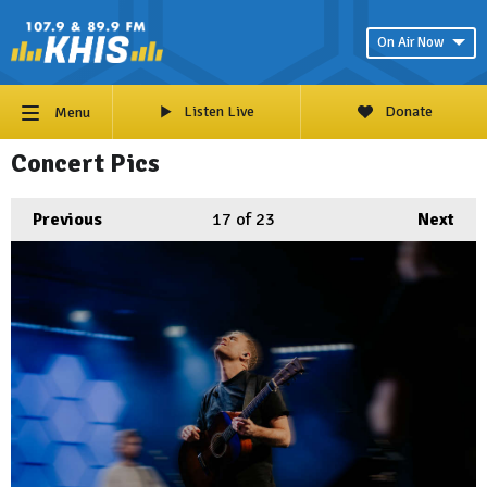
On Air Now
Listen Live
Donate
Menu
Concert Pics
Previous
17
of 23
Next