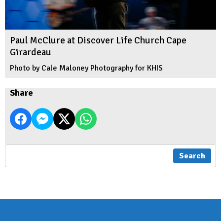
Paul McClure at Discover Life Church Cape
Girardeau
Photo by Cale Maloney Photography for KHIS
Share
Search