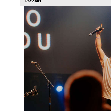
Previous