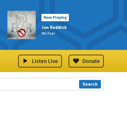
Now Playing
Jon Reddick
No Fear
Listen Live
Donate
Search