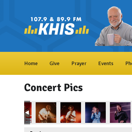
Home
Give
Prayer
Events
Ph
Concert Pics