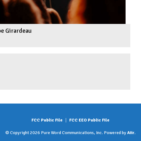
pe Girardeau
FCC Public File
FCC EEO Public File
© Copyright 2026 Pure Word Communications, Inc. Powered by
Aiir
.