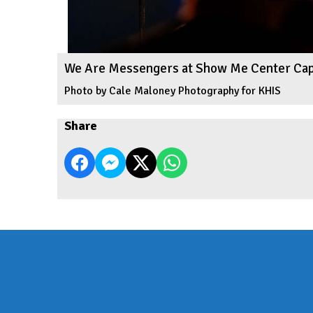
We Are Messengers at Show Me Center Ca
Photo by Cale Maloney Photography for KHIS
Share