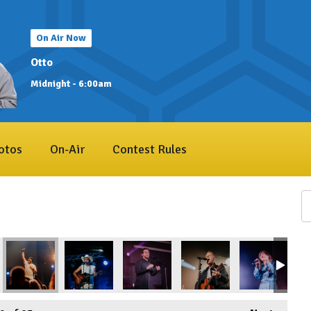
On Air Now
Otto
Midnight - 6:00am
otos
On-Air
Contest Rules