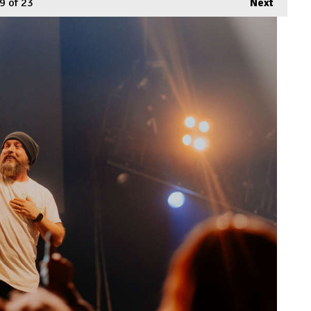
9
of 23
Next